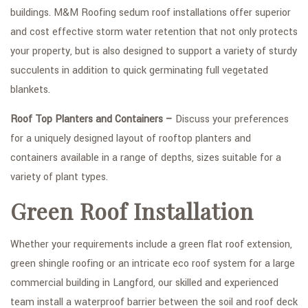
buildings. M&M Roofing sedum roof installations offer superior
and cost effective storm water retention that not only protects
your property, but is also designed to support a variety of sturdy
succulents in addition to quick germinating full vegetated
blankets.
Roof Top Planters and Containers –
Discuss your preferences
for a uniquely designed layout of rooftop planters and
containers available in a range of depths, sizes suitable for a
variety of plant types.
Green Roof Installation
Whether your requirements include a green flat roof extension,
green shingle roofing or an intricate eco roof system for a large
commercial building in Langford, our skilled and experienced
team install a waterproof barrier between the soil and roof deck