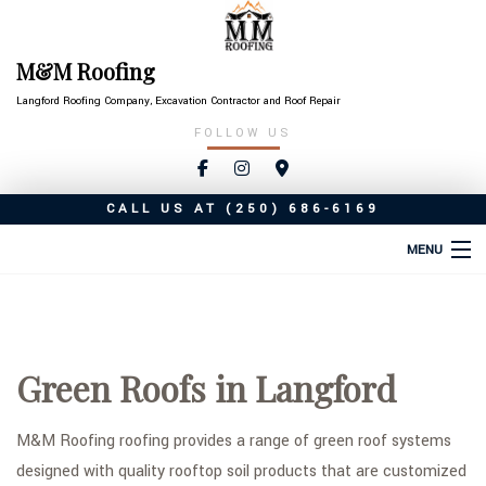
M&M Roofing
Langford Roofing Company, Excavation Contractor and Roof Repair
FOLLOW US
CALL US AT
(250) 686-6169
MENU
HOME
ABOUT
Green Roofs in Langford
ROOFING SERVICES
TYPES OF ROOFS
M&M Roofing roofing provides a range of green roof systems
designed with quality rooftop soil products that are customized
OTHER SERVICES