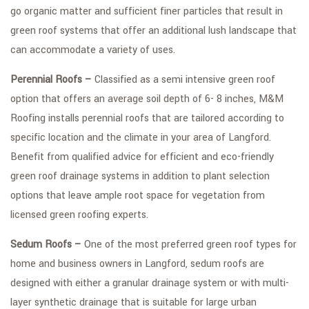
go organic matter and sufficient finer particles that result in
green roof systems that offer an additional lush landscape that
can accommodate a variety of uses.
Perennial Roofs –
Classified as a semi intensive green roof
option that offers an average soil depth of 6- 8 inches, M&M
Roofing installs perennial roofs that are tailored according to
specific location and the climate in your area of Langford.
Benefit from qualified advice for efficient and eco-friendly
green roof drainage systems in addition to plant selection
options that leave ample root space for vegetation from
licensed green roofing experts.
Sedum Roofs –
One of the most preferred green roof types for
home and business owners in Langford, sedum roofs are
designed with either a granular drainage system or with multi-
layer synthetic drainage that is suitable for large urban