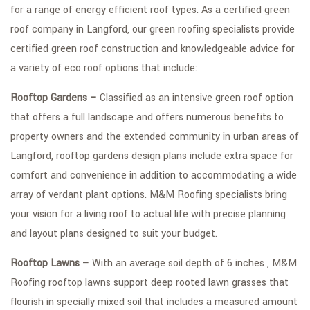
for a range of energy efficient roof types. As a certified green
FAQ
roof company in Langford, our green roofing specialists provide
certified green roof construction and knowledgeable advice for
GALLERY
a variety of eco roof options that include:
CONTACT
Rooftop Gardens –
Classified as an intensive green roof option
SERVICE AREAS
that offers a full landscape and offers numerous benefits to
property owners and the extended community in urban areas of
Langford, rooftop gardens design plans include extra space for
comfort and convenience in addition to accommodating a wide
array of verdant plant options. M&M Roofing specialists bring
your vision for a living roof to actual life with precise planning
and layout plans designed to suit your budget.
Rooftop Lawns –
With an average soil depth of 6 inches , M&M
Roofing rooftop lawns support deep rooted lawn grasses that
flourish in specially mixed soil that includes a measured amount