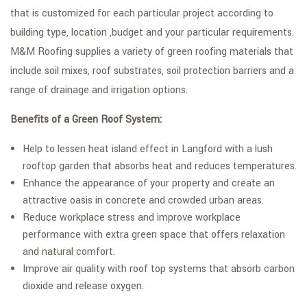
that is customized for each particular project according to
building type, location ,budget and your particular requirements.
M&M Roofing supplies a variety of green roofing materials that
include soil mixes, roof substrates, soil protection barriers and a
range of drainage and irrigation options.
Benefits of a Green Roof System:
Help to lessen heat island effect in Langford with a lush
rooftop garden that absorbs heat and reduces temperatures.
Enhance the appearance of your property and create an
attractive oasis in concrete and crowded urban areas.
Reduce workplace stress and improve workplace
performance with extra green space that offers relaxation
and natural comfort.
Improve air quality with roof top systems that absorb carbon
dioxide and release oxygen.