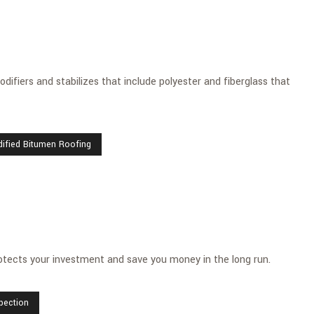
difiers and stabilizes that include polyester and fiberglass that
dified Bitumen Roofing
tects your investment and save you money in the long run.
spection