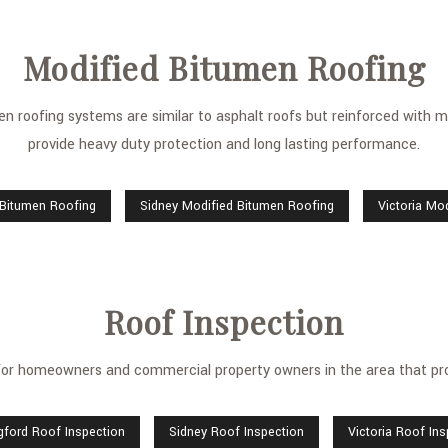
Modified Bitumen Roofing
men roofing systems are similar to asphalt roofs but reinforced with mo
provide heavy duty protection and long lasting performance.
 Bitumen Roofing
Sidney Modified Bitumen Roofing
Victoria Mo
Roof Inspection
 for homeowners and commercial property owners in the area that pro
gford Roof Inspection
Sidney Roof Inspection
Victoria Roof In