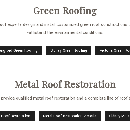
Green Roofing
of experts design and install customized green roof constructions th
withstand the environmental conditions.
angford Green Roofing
Sidney Green Roofing
Victoria Green Ro
Metal Roof Restoration
provide qualified metal roof restoration and a complete line of roof 
 Roof Restoration
Metal Roof Restoration Victoria
Sidney Meta