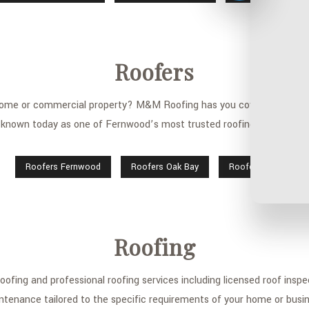
Roofers
 home or commercial property? M&M Roofing has you covered. We are 
known today as one of Fernwood’s most trusted roofing companies.
Roofers Fernwood
Roofers Oak Bay
Roofers Saanich
Roofing
fing and professional roofing services including licensed roof inspect
ntenance tailored to the specific requirements of your home or busin