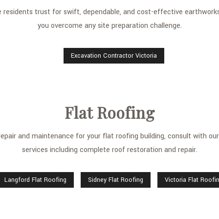
esidents trust for swift, dependable, and cost-effective earthworks 
you overcome any site preparation challenge.
Excavation Contractor Victoria
Flat Roofing
pair and maintenance for your flat roofing building, consult with our s
services including complete roof restoration and repair.
Langford Flat Roofing
Sidney Flat Roofing
Victoria Flat Roofi