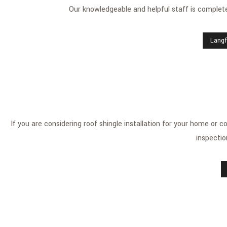
Our knowledgeable and helpful staff is completel
Langf
If you are considering roof shingle installation for your home or 
inspectio