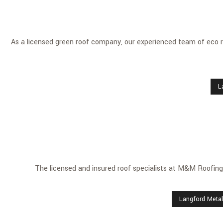
As a licensed green roof company, our experienced team of eco ro
L
The licensed and insured roof specialists at M&M Roofing 
Langford Metal