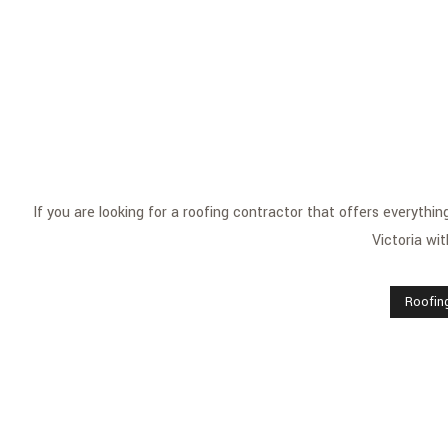
If you are looking for a roofing contractor that offers everyth
Victoria wit
Roofin