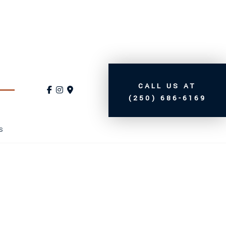
CALL US AT
(250) 686-6169
S