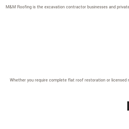
M&M Roofing is the excavation contractor businesses and private r
Whether you require complete flat roof restoration or licensed re