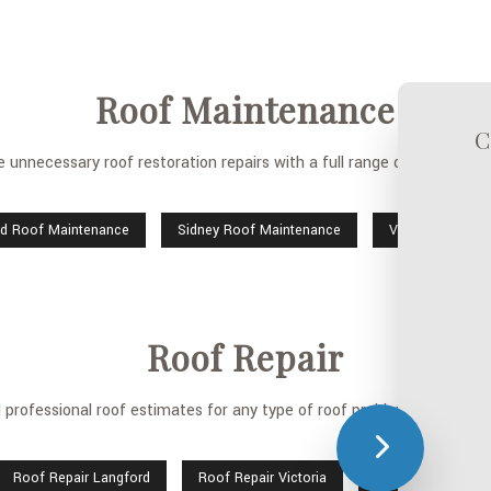
Roof Maintenance
C
 unnecessary roof restoration repairs with a full range of licensed 
rd Roof Maintenance
Sidney Roof Maintenance
Victoria Roof 
Roof Repair
rofessional roof estimates for any type of roof problem, along with 
Roof Repair Langford
Roof Repair Victoria
Sidney Roof Repai