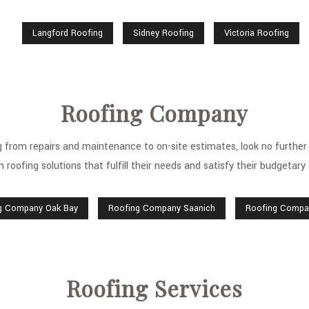
Langford Roofing
Sidney Roofing
Victoria Roofing
Roofing Company
ing from repairs and maintenance to on-site estimates, look no furt
h roofing solutions that fulfill their needs and satisfy their budgetary
g Company Oak Bay
Roofing Company Saanich
Roofing Compan
Roofing Services