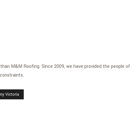
her than M&M Roofing. Since 2009, we have provided the people of
 constraints.
y Victoria