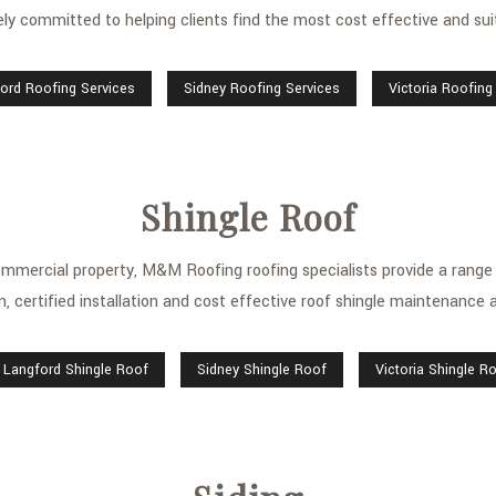
y committed to helping clients find the most cost effective and suita
ord Roofing Services
Sidney Roofing Services
Victoria Roofing
Shingle Roof
commercial property, M&M Roofing roofing specialists provide a range of
n, certified installation and cost effective roof shingle maintenance a
Langford Shingle Roof
Sidney Shingle Roof
Victoria Shingle R