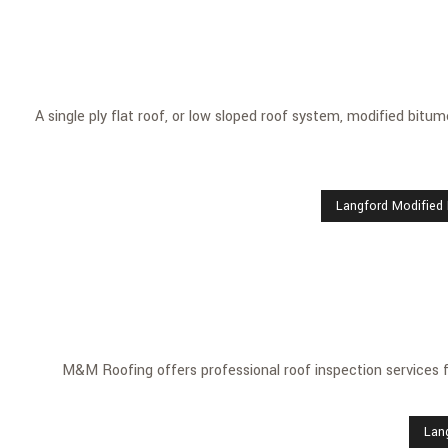
A single ply flat roof, or low sloped roof system, modified bitu
Langford Modified
M&M Roofing offers professional roof inspection services
Lan