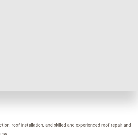
proud to have built a glowing reputation over the years and be
ion, roof installation, and skilled and experienced roof repair and
ess.