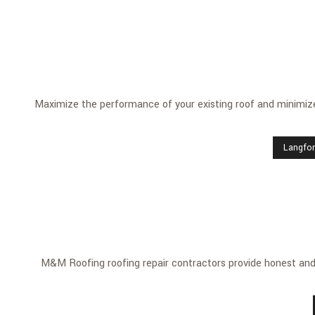
Maximize the performance of your existing roof and minimize
Langfo
M&M Roofing roofing repair contractors provide honest and p