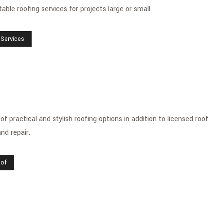
ble roofing services for projects large or small.
 Services
 practical and stylish roofing options in addition to licensed roof
nd repair.
oof