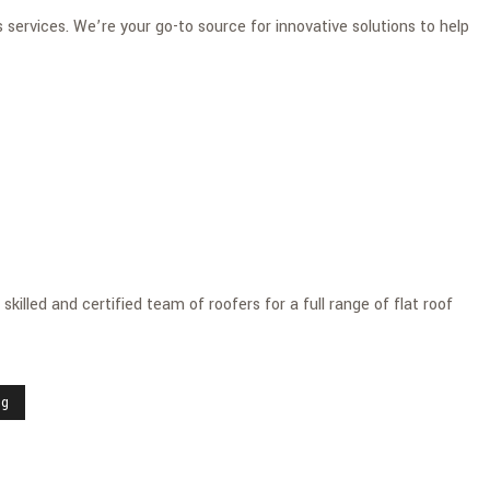
services. We’re your go-to source for innovative solutions to help
killed and certified team of roofers for a full range of flat roof
ng