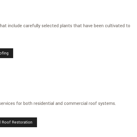
at include carefully selected plants that have been cultivated to
ofing
services for both residential and commercial roof systems.
l Roof Restoration