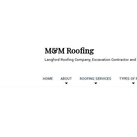
M&M Roofing
Langford Roofing Company, Excavation Contractor and 
HOME
ABOUT
ROOFING SERVICES
TYPES OF