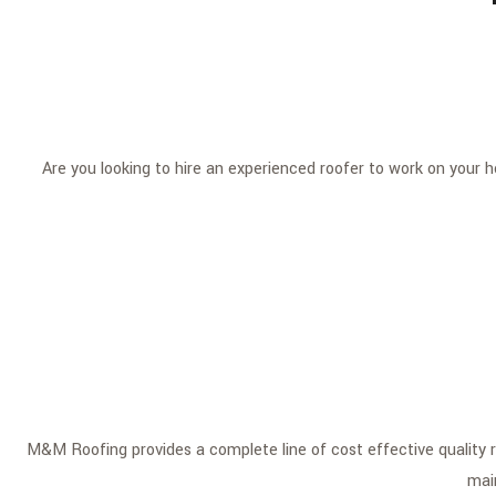
Are you looking to hire an experienced roofer to work on your
M&M Roofing provides a complete line of cost effective quality roo
mai