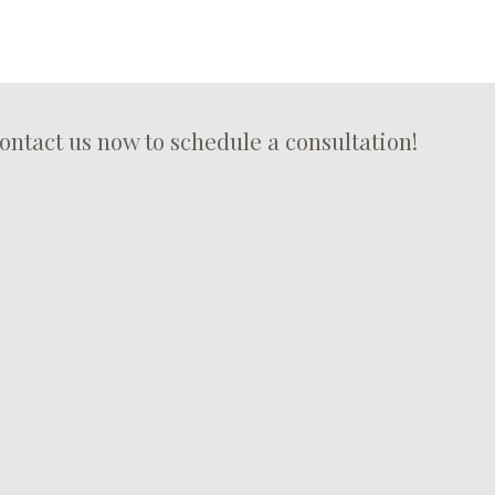
ontact us now to schedule a consultation!
roof maintenance from the roofing specialists at M&M Roofing
Maintenance
a range of roofing services including emergency roof repair.
r