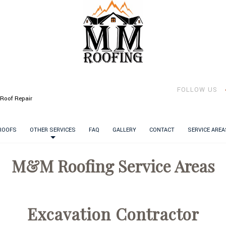
FOLLOW US
Roof Repair
 ROOFS
OTHER SERVICES
FAQ
GALLERY
CONTACT
SERVICE AREA
M&M Roofing Service Areas
Excavation Contractor