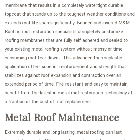
membrane that results in a completely watertight durable
topcoat that stands up to the toughest weather conditions and
extends roof life span significantly. Bonded and insured M&M
Roofing roof restoration specialists completely customize
roofing membranes that are fully self-adhered and sealed to
your existing metal roofing system without messy or time
consuming roof tear downs. This advanced thermoplastic
application offers superior reinforcement and strength that
stabilizes against roof expansion and contraction over an
extended period of time. Fire-resistant and easy to maintain,
benefit from the latest in metal roof restoration technology at
a fraction of the cost of roof replacement.
Metal Roof Maintenance
Extremely durable and long lasting, metal roofing can last