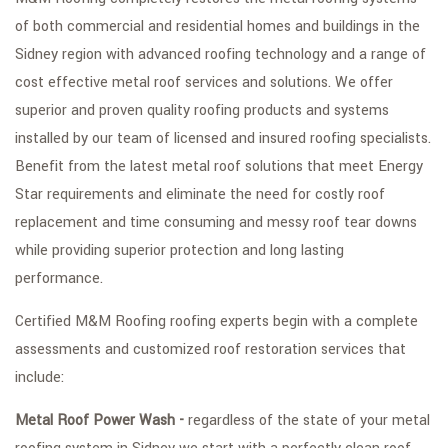
of both commercial and residential homes and buildings in the
FAQ
Sidney region with advanced roofing technology and a range of
GALLERY
cost effective metal roof services and solutions. We offer
superior and proven quality roofing products and systems
CONTACT
installed by our team of licensed and insured roofing specialists.
SERVICE AREAS
Benefit from the latest metal roof solutions that meet Energy
Star requirements and eliminate the need for costly roof
replacement and time consuming and messy roof tear downs
while providing superior protection and long lasting
performance.
Certified M&M Roofing roofing experts begin with a complete
assessments and customized roof restoration services that
include:
Metal Roof Power Wash -
regardless of the state of your metal