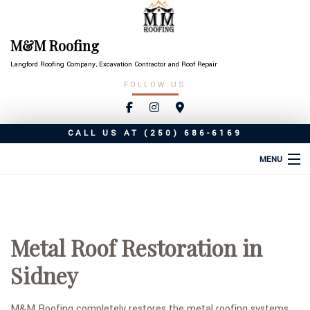
M&M Roofing
Langford Roofing Company, Excavation Contractor and Roof Repair
FOLLOW US
CALL US AT
(250) 686-6169
MENU
HOME
ABOUT
Metal Roof Restoration in
ROOFING SERVICES
Sidney
TYPES OF ROOFS
OTHER SERVICES
M&M Roofing completely restores the metal roofing systems