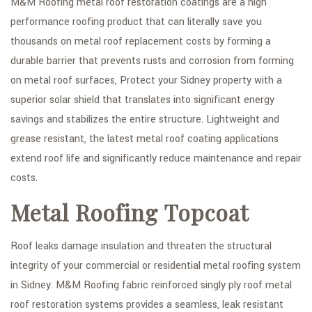
M&M Roofing metal roof restoration coatings are a high
performance roofing product that can literally save you
thousands on metal roof replacement costs by forming a
durable barrier that prevents rusts and corrosion from forming
on metal roof surfaces, Protect your Sidney property with a
superior solar shield that translates into significant energy
savings and stabilizes the entire structure. Lightweight and
grease resistant, the latest metal roof coating applications
extend roof life and significantly reduce maintenance and repair
costs.
Metal Roofing Topcoat
Roof leaks damage insulation and threaten the structural
integrity of your commercial or residential metal roofing system
in Sidney. M&M Roofing fabric reinforced singly ply roof metal
roof restoration systems provides a seamless, leak resistant