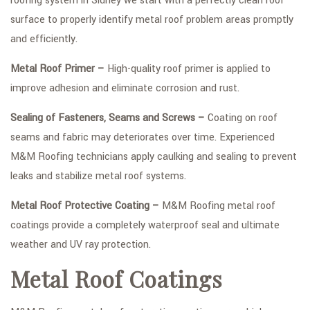
roofing system in Sidney we start with a perfectly clean roof
surface to properly identify metal roof problem areas promptly
and efficiently.
Metal Roof Primer –
High-quality roof primer is applied to
improve adhesion and eliminate corrosion and rust.
Sealing of Fasteners, Seams and Screws –
Coating on roof
seams and fabric may deteriorates over time. Experienced
M&M Roofing technicians apply caulking and sealing to prevent
leaks and stabilize metal roof systems.
Metal Roof Protective Coating –
M&M Roofing metal roof
coatings provide a completely waterproof seal and ultimate
weather and UV ray protection.
Metal Roof Coatings