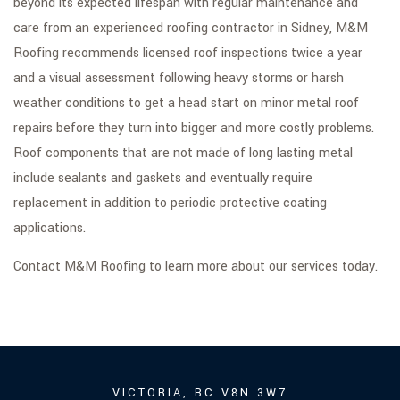
beyond its expected lifespan with regular maintenance and
care from an experienced roofing contractor in Sidney, M&M
Roofing recommends licensed roof inspections twice a year
and a visual assessment following heavy storms or harsh
weather conditions to get a head start on minor metal roof
repairs before they turn into bigger and more costly problems.
Roof components that are not made of long lasting metal
include sealants and gaskets and eventually require
replacement in addition to periodic protective coating
applications.
Contact M&M Roofing to learn more about our services today.
VICTORIA, BC V8N 3W7