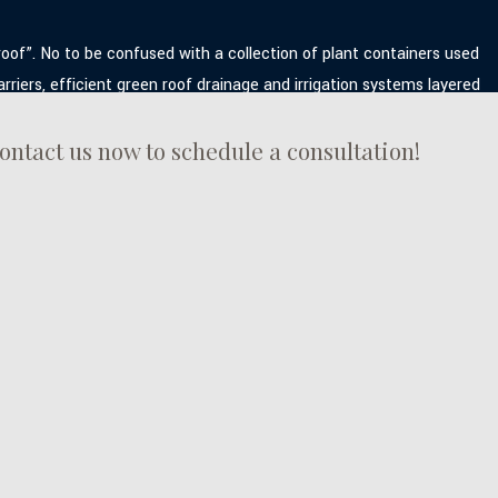
roof”. No to be confused with a collection of plant containers used
riers, efficient green roof drainage and irrigation systems layered
ontact us now to schedule a consultation!
 that are customized according to your requirements and budget.
options that include a green shingle roof, M&M Roofing green roof
: