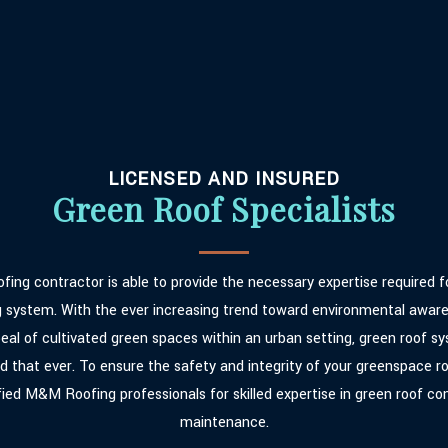
LICENSED AND INSURED
Green Roof Specialists
fing contractor is able to provide the necessary expertise required fo
g system. With the ever increasing trend toward environmental awar
eal of cultivated green spaces within an urban setting, green roof sy
 that ever. To ensure the safety and integrity of your greenspace ro
fied M&M Roofing professionals for skilled expertise in green roof co
maintenance.