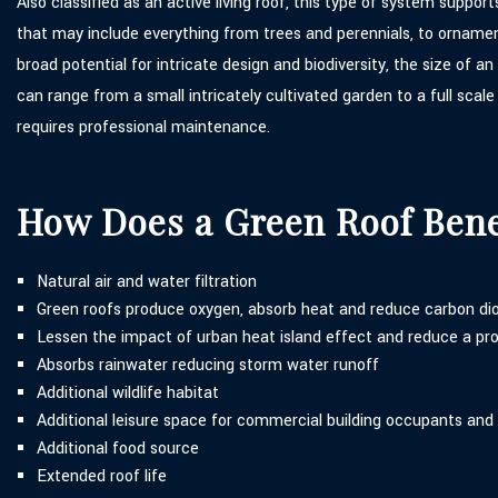
Also classified as an active living roof, this type of system suppor
that may include everything from trees and perennials, to ornamen
broad potential for intricate design and biodiversity, the size of a
can range from a small intricately cultivated garden to a full scal
requires professional maintenance.
How Does a Green Roof Ben
Natural air and water filtration
Green roofs produce oxygen, absorb heat and reduce carbon di
Lessen the impact of urban heat island effect and reduce a pro
Absorbs rainwater reducing storm water runoff
Additional wildlife habitat
Additional leisure space for commercial building occupants and
Additional food source
Extended roof life