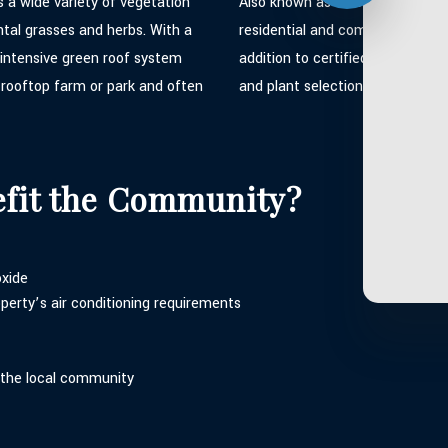
ts a wide variety of vegetation
Also known as a sedum roof thi
tal grasses and herbs. With a
residential and commercial pro
n intensive green roof system
addition to certified green roo
e rooftop farm or park and often
and plant selection which can 
efit the Community?
oxide
perty’s air conditioning requirements
 the local community