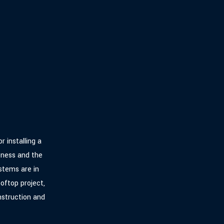
r installing a
eness and the
stems are in
oftop project,
nstruction and