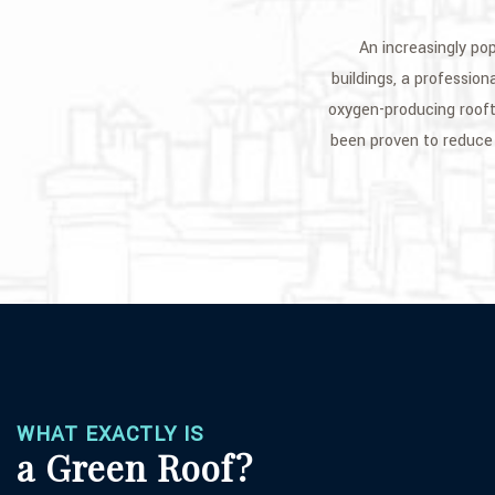
An increasingly po
buildings, a profession
oxygen-producing rooft
been proven to reduce 
WHAT EXACTLY IS
a Green Roof?