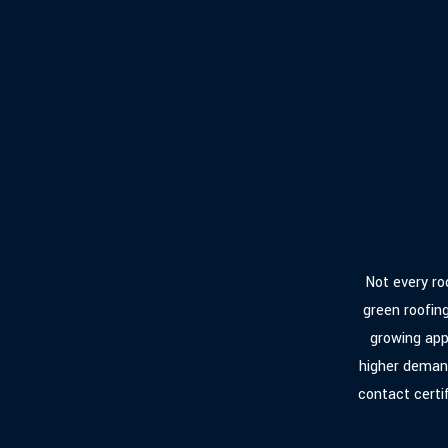
Not every roo
green roofin
growing app
higher demand
contact certi