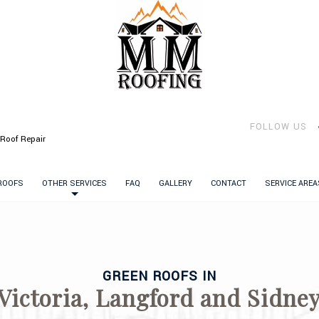
FOLLOW US
Roof Repair
 ROOFS
OTHER SERVICES
FAQ
GALLERY
CONTACT
SERVICE AREA
GREEN ROOFS IN
Victoria, Langford and Sidne