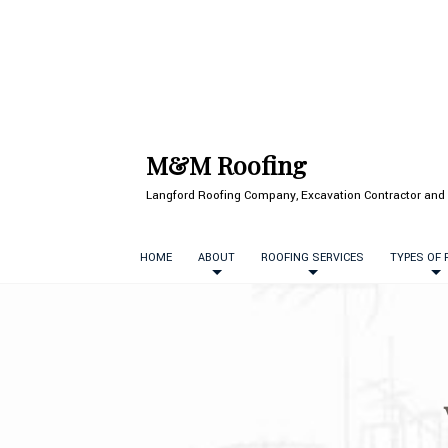
M&M Roofing
Langford Roofing Company, Excavation Contractor and 
HOME
ABOUT
ROOFING SERVICES
TYPES OF