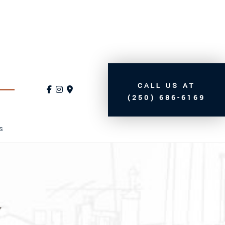
CALL US AT
(250) 686-6169
S
y