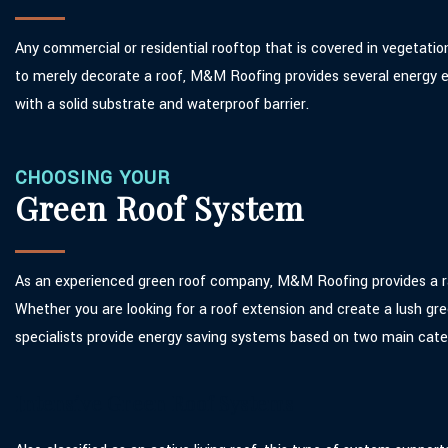
Any commercial or residential rooftop that is covered in vegetatio
to merely decorate a roof, M&M Roofing provides several energy eff
with a solid substrate and waterproof barrier.
CHOOSING YOUR
Green Roof System
As an experienced green roof company, M&M Roofing provides a ran
Whether you are looking for a roof extension and create a lush gre
specialists provide energy saving systems based on two main cate
Intensive Green Roof Systems