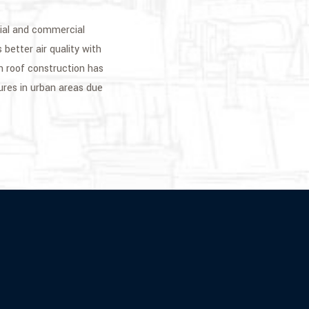
tial and commercial
 better air quality with
n roof construction has
ures in urban areas due