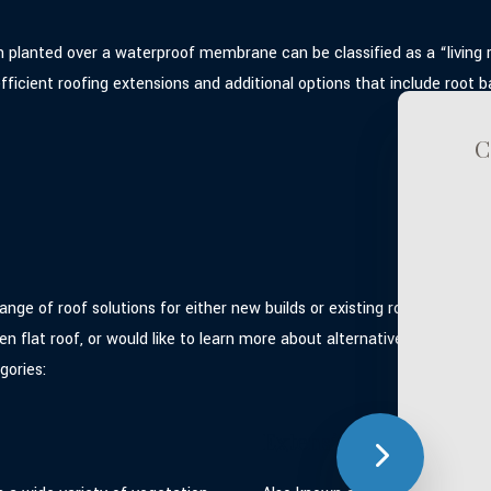
n planted over a waterproof membrane can be classified as a “living 
icient roofing extensions and additional options that include root bar
C
ge of roof solutions for either new builds or existing roof systems
en flat roof, or would like to learn more about alternative eco roof 
gories:
Extensive Green Roofs