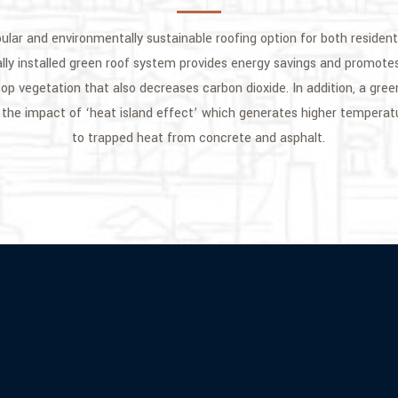
pular and environmentally sustainable roofing option for both residen
ally installed green roof system provides energy savings and promotes
op vegetation that also decreases carbon dioxide. In addition, a gree
the impact of ‘heat island effect’ which generates higher temperat
to trapped heat from concrete and asphalt.