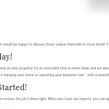
am would be happy to discuss these unique materials in more detail. F
day!
 on your property for an extended time is never ideal, and we alway
 to enjoying your home or operating your business fast - with a beauti
Started!
to ensure the job's done right. When you trust our experts, you can g