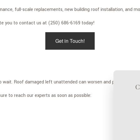
ance, full-scale replacements, new building roof installation, and mo
ite you to contact us at (250) 686-6169 today!
Get in Touch!
 to wait. Roof damaged left unattended can worsen and put your prop
C
ure to reach our experts as soon as possible: