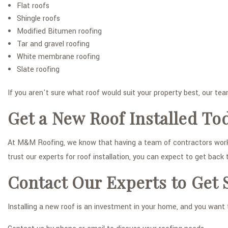
Flat roofs
Shingle roofs
Modified Bitumen roofing
Tar and gravel roofing
White membrane roofing
Slate roofing
If you aren't sure what roof would suit your property best, our te
Get a New Roof Installed To
At M&M Roofing, we know that having a team of contractors working
trust our experts for roof installation, you can expect to get back
Contact Our Experts to Get 
Installing a new roof is an investment in your home, and you want 