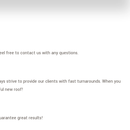
eel free to contact us with any questions.
s strive to provide our clients with fast turnarounds. When you
ful new roof!
uarantee great results!