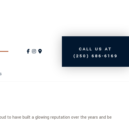
CALL US AT
(250) 686-6169
S
d to have built a glowing reputation over the years and be