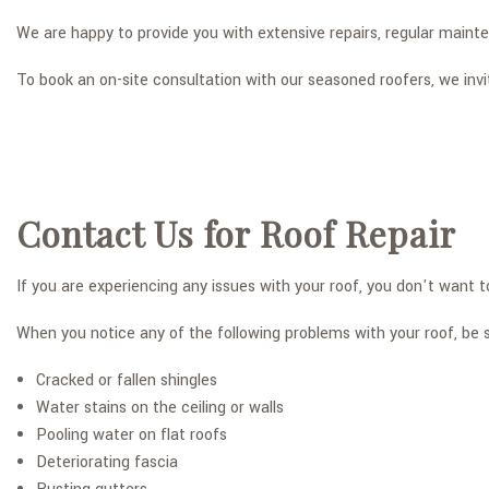
We are happy to provide you with extensive repairs, regular mainten
To book an on-site consultation with our seasoned roofers, we inv
Contact Us for Roof Repair
If you are experiencing any issues with your roof, you don't want
When you notice any of the following problems with your roof, be s
Cracked or fallen shingles
Water stains on the ceiling or walls
Pooling water on flat roofs
Deteriorating fascia