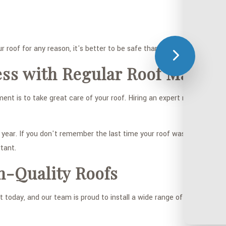
r roof for any reason, it's better to be safe than sorry, and we enco
ess with Regular Roof Mainte
t is to take great care of your roof. Hiring an expert roofer to as
ar. If you don't remember the last time your roof was looked at, or 
tant.
h-Quality Roofs
 today, and our team is proud to install a wide range of them. Our cl