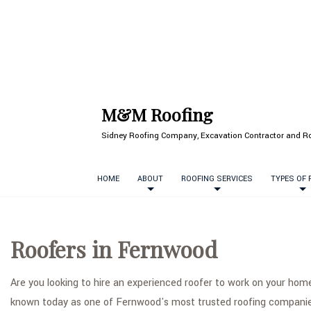
M&M Roofing
Sidney Roofing Company, Excavation Contractor and Ro
HOME
ABOUT
ROOFING SERVICES
TYPES OF
Roofers in Fernwood
Are you looking to hire an experienced roofer to work on your ho
known today as one of Fernwood's most trusted roofing companie