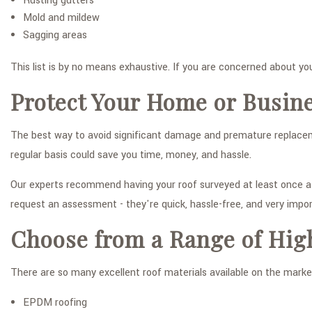
Rusting gutters
Mold and mildew
Sagging areas
This list is by no means exhaustive. If you are concerned about you
Protect Your Home or Busin
The best way to avoid significant damage and premature replacemen
regular basis could save you time, money, and hassle.
Our experts recommend having your roof surveyed at least once a ye
request an assessment - they're quick, hassle-free, and very impor
Choose from a Range of Hig
There are so many excellent roof materials available on the market
EPDM roofing