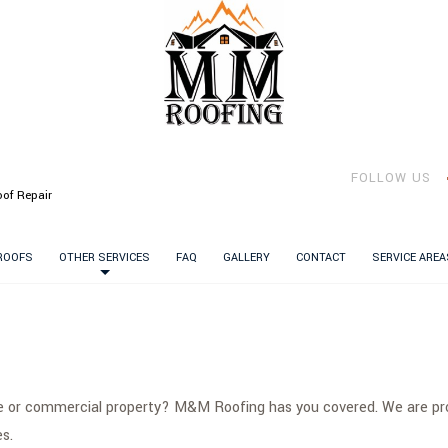
FOLLOW US
of Repair
 ROOFS
OTHER SERVICES
FAQ
GALLERY
CONTACT
SERVICE AREA
me or commercial property? M&M Roofing has you covered. We are prou
s.