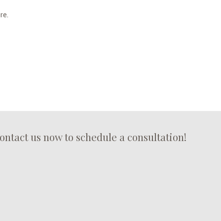
re.
erty at risk of water damage and related problems.
ontact us now to schedule a consultation!