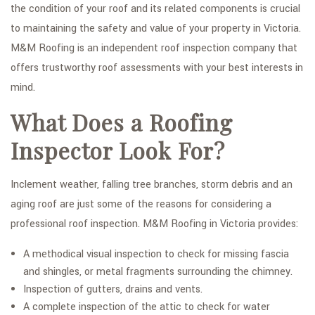
the condition of your roof and its related components is crucial
to maintaining the safety and value of your property in Victoria.
M&M Roofing is an independent roof inspection company that
offers trustworthy roof assessments with your best interests in
mind.
What Does a Roofing
Inspector Look For?
Inclement weather, falling tree branches, storm debris and an
aging roof are just some of the reasons for considering a
professional roof inspection. M&M Roofing in Victoria provides:
A methodical visual inspection to check for missing fascia
and shingles, or metal fragments surrounding the chimney.
Inspection of gutters, drains and vents.
A complete inspection of the attic to check for water