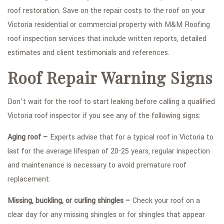
roof restoration. Save on the repair costs to the roof on your
Victoria residential or commercial property with M&M Roofing
roof inspection services that include written reports, detailed
estimates and client testimonials and references.
Roof Repair Warning Signs
Don’t wait for the roof to start leaking before calling a qualified
Victoria roof inspector if you see any of the following signs:
Aging roof –
Experts advise that for a typical roof in Victoria to
last for the average lifespan of 20-25 years, regular inspection
and maintenance is necessary to avoid premature roof
replacement.
Missing, buckling, or curling shingles –
Check your roof on a
clear day for any missing shingles or for shingles that appear