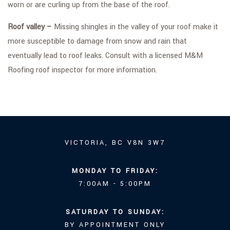
worn or are curling up from the base of the roof.
Roof valley –
Missing shingles in the valley of your roof make it
more susceptible to damage from snow and rain that
eventually lead to roof leaks. Consult with a licensed M&M
Roofing roof inspector for more information.
VICTORIA, BC V8N 3W7
MONDAY TO FRIDAY:
7:00AM - 5:00PM
SATURDAY TO SUNDAY:
BY APPOINTMENT ONLY