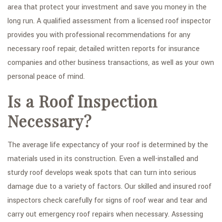
area that protect your investment and save you money in the
FAQ
long run. A qualified assessment from a licensed roof inspector
provides you with professional recommendations for any
GALLERY
necessary roof repair, detailed written reports for insurance
CONTACT
companies and other business transactions, as well as your own
personal peace of mind.
SERVICE AREAS
Is a Roof Inspection
Necessary?
The average life expectancy of your roof is determined by the
materials used in its construction. Even a well-installed and
sturdy roof develops weak spots that can turn into serious
damage due to a variety of factors. Our skilled and insured roof
inspectors check carefully for signs of roof wear and tear and
carry out emergency roof repairs when necessary. Assessing