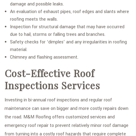
damage and possible leaks.
An evaluation of exhaust pipes, roof edges and slants where
roofing meets the walls.
Inspection for structural damage that may have occurred
due to hail, storms or falling trees and branches.
Safety checks for ‘dimples’ and any irregularities in roofing
material.
Chimney and flashing assessment.
Cost-Effective Roof
Inspections Services
Investing in bi-annual roof inspections and regular roof
maintenance can save on bigger and more costly repairs down
the road. M&M Roofing offers customized services and
emergency roof repair to prevent relatively minor roof damage
from turning into a costly roof hazards that require complete