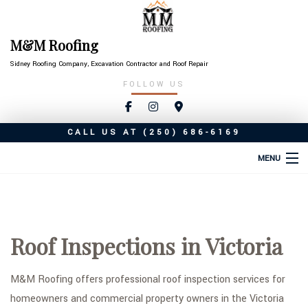
M&M Roofing
Sidney Roofing Company, Excavation Contractor and Roof Repair
FOLLOW US
CALL US AT
(250) 686-6169
MENU
HOME
ABOUT
Roof Inspections in Victoria
ROOFING SERVICES
TYPES OF ROOFS
M&M Roofing offers professional roof inspection services for
homeowners and commercial property owners in the Victoria
OTHER SERVICES