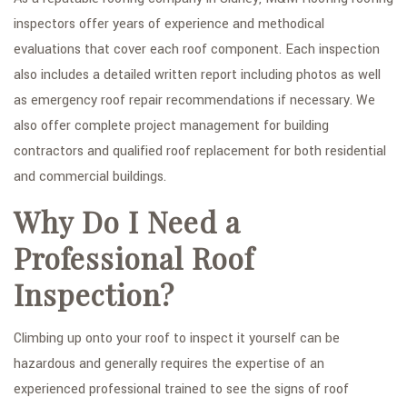
inspectors offer years of experience and methodical
evaluations that cover each roof component. Each inspection
also includes a detailed written report including photos as well
as emergency roof repair recommendations if necessary. We
also offer complete project management for building
contractors and qualified roof replacement for both residential
and commercial buildings.
Why Do I Need a
Professional Roof
Inspection?
Climbing up onto your roof to inspect it yourself can be
hazardous and generally requires the expertise of an
experienced professional trained to see the signs of roof