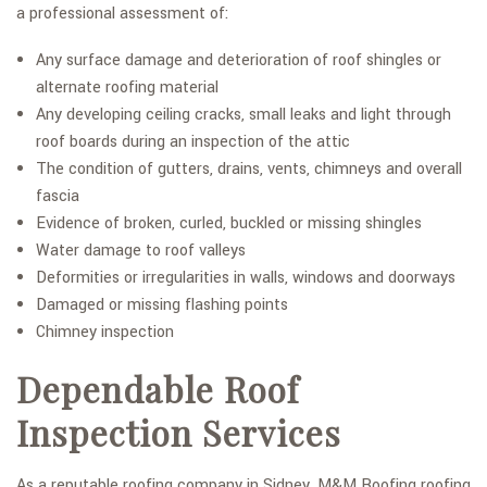
a professional assessment of:
Any surface damage and deterioration of roof shingles or
alternate roofing material
Any developing ceiling cracks, small leaks and light through
roof boards during an inspection of the attic
The condition of gutters, drains, vents, chimneys and overall
fascia
Evidence of broken, curled, buckled or missing shingles
Water damage to roof valleys
Deformities or irregularities in walls, windows and doorways
Damaged or missing flashing points
Chimney inspection
Dependable Roof
Inspection Services
As a reputable roofing company in Sidney, M&M Roofing roofing