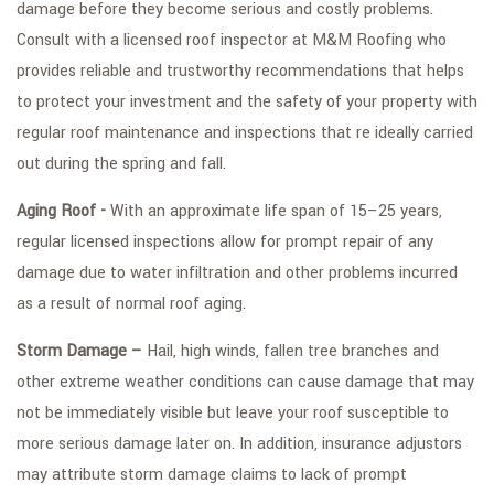
damage before they become serious and costly problems.
Consult with a licensed roof inspector at M&M Roofing who
provides reliable and trustworthy recommendations that helps
to protect your investment and the safety of your property with
regular roof maintenance and inspections that re ideally carried
out during the spring and fall.
Aging Roof -
With an approximate life span of 15–25 years,
regular licensed inspections allow for prompt repair of any
damage due to water infiltration and other problems incurred
as a result of normal roof aging.
Storm Damage –
Hail, high winds, fallen tree branches and
other extreme weather conditions can cause damage that may
not be immediately visible but leave your roof susceptible to
more serious damage later on. In addition, insurance adjustors
may attribute storm damage claims to lack of prompt