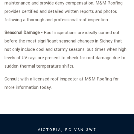
maintenance and provide deny compensation. M&M Roofing
provides certified and detailed written reports and photos
following a thorough and professional roof inspection.
Seasonal Damage -
Roof inspections are ideally carried out
before the most significant seasonal changes in Sidney that
not only include cool and stormy seasons, but times when high
levels of UV rays are present to check for roof damage due to
sudden thermal temperature shifts.
Consult with a licensed roof inspector at M&M Roofing for
more information today.
VICTORIA, BC V8N 3W7