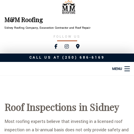
M&M Roofing
Sidney Roofing Company, Excavation Contractor and Roof Repair
FOLLOW US
CALL US AT
(250) 686-6169
MENU
HOME
ABOUT
Roof Inspections in Sidney
ROOFING SERVICES
TYPES OF ROOFS
Most roofing experts believe that investing in a licensed roof
inspection on a bi-annual basis does not only provide safety and
OTHER SERVICES