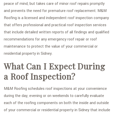
peace of mind, but takes care of minor roof repairs promptly
FAQ
and prevents the need for premature roof replacement. M&M
Roofing is a licensed and independent roof inspection company
GALLERY
that offers professional and practical roof inspection services
CONTACT
that include detailed written reports of all findings and qualified
recommendations for any emergency roof repair or roof
SERVICE AREAS
maintenance to protect the value of your commercial or
residential property in Sidney.
What Can I Expect During
a Roof Inspection?
M&M Roofing schedules roof inspections at your convenience
during the day, evening or on weekends to carefully evaluate
each of the roofing components on both the inside and outside
of your commercial or residential property in Sidney that include