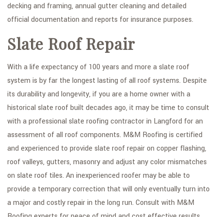
decking and framing, annual gutter cleaning and detailed
official documentation and reports for insurance purposes.
Slate Roof Repair
With a life expectancy of 100 years and more a slate roof
system is by far the longest lasting of all roof systems. Despite
its durability and longevity, if you are a home owner with a
historical slate roof built decades ago, it may be time to consult
with a professional slate roofing contractor in Langford for an
assessment of all roof components. M&M Roofing is certified
and experienced to provide slate roof repair on copper flashing,
roof valleys, gutters, masonry and adjust any color mismatches
on slate roof tiles. An inexperienced roofer may be able to
provide a temporary correction that will only eventually turn into
a major and costly repair in the long run. Consult with M&M
Roofing experts for peace of mind and cost effective results.