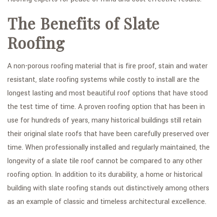
The Benefits of Slate
Roofing
A non-porous roofing material that is fire proof, stain and water
resistant, slate roofing systems while costly to install are the
longest lasting and most beautiful roof options that have stood
the test time of time. A proven roofing option that has been in
use for hundreds of years, many historical buildings still retain
their original slate roofs that have been carefully preserved over
time. When professionally installed and regularly maintained, the
longevity of a slate tile roof cannot be compared to any other
roofing option. In addition to its durability, a home or historical
building with slate roofing stands out distinctively among others
as an example of classic and timeless architectural excellence.