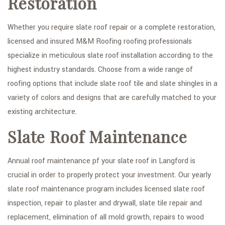
Restoration
Whether you require slate roof repair or a complete restoration,
licensed and insured M&M Roofing roofing professionals
specialize in meticulous slate roof installation according to the
highest industry standards. Choose from a wide range of
roofing options that include slate roof tile and slate shingles in a
variety of colors and designs that are carefully matched to your
existing architecture.
Slate Roof Maintenance
Annual roof maintenance pf your slate roof in Langford is
crucial in order to properly protect your investment. Our yearly
slate roof maintenance program includes licensed slate roof
inspection, repair to plaster and drywall, slate tile repair and
replacement, elimination of all mold growth, repairs to wood