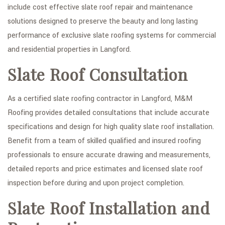
include cost effective slate roof repair and maintenance
FAQ
solutions designed to preserve the beauty and long lasting
performance of exclusive slate roofing systems for commercial
GALLERY
and residential properties in Langford.
CONTACT
Slate Roof Consultation
SERVICE AREAS
As a certified slate roofing contractor in Langford, M&M
Roofing provides detailed consultations that include accurate
specifications and design for high quality slate roof installation.
Benefit from a team of skilled qualified and insured roofing
professionals to ensure accurate drawing and measurements,
detailed reports and price estimates and licensed slate roof
inspection before during and upon project completion.
Slate Roof Installation and