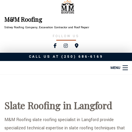
M&M Roofing
Sidney Roofing Company, Excavation Contractor and Roof Repair
FOLLOW US
CALL US AT
(250) 686-6169
MENU
HOME
ABOUT
Slate Roofing in Langford
ROOFING SERVICES
TYPES OF ROOFS
M&M Roofing slate roofing specialist in Langford provide
specialized technical expertise in slate roofing techniques that
OTHER SERVICES