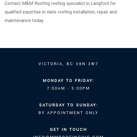
Contact M&M Roofing roofing specialist in Langford for
qualified expertise in slate roofing installation, repair and
maintenance today.
VICTORIA, BC V8N 3W7
MONDAY TO FRIDAY:
7:00AM - 5:00PM
SATURDAY TO SUNDAY:
BY APPOINTMENT ONLY
GET IN TOUCH