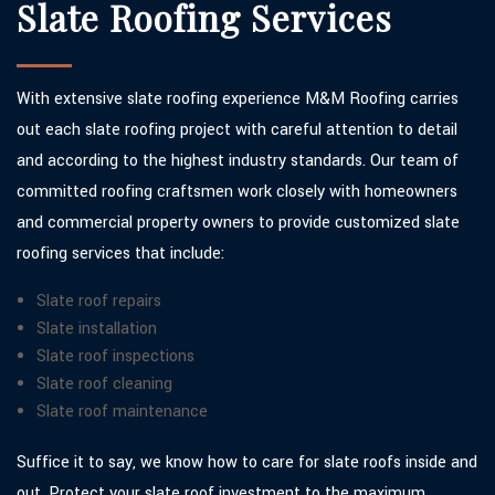
Slate Roofing Services
With extensive slate roofing experience M&M Roofing carries
out each slate roofing project with careful attention to detail
and according to the highest industry standards. Our team of
committed roofing craftsmen work closely with homeowners
and commercial property owners to provide customized slate
roofing services that include:
Slate roof repairs
Slate installation
Slate roof inspections
Slate roof cleaning
Slate roof maintenance
Suffice it to say, we know how to care for slate roofs inside and
out. Protect your slate roof investment to the maximum.