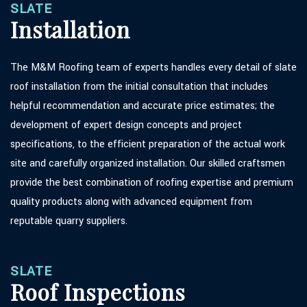
SLATE
Installation
The M&M Roofing team of experts handles every detail of slate
roof installation from the initial consultation that includes
helpful recommendation and accurate price estimates; the
development of expert design concepts and project
specifications, to the efficient preparation of the actual work
site and carefully organized installation. Our skilled craftsmen
provide the best combination of roofing expertise and premium
quality products along with advanced equipment from
reputable quarry suppliers.
SLATE
Roof Inspections