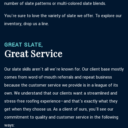
number of slate patterns or multi-colored slate blends.
You're sure to love the variety of slate we offer. To explore our
inventory, drop us a line.
GREAT SLATE,
Great Service
Our slate skills aren't all we're known for. Our client base mostly
comes from word-of-mouth referrals and repeat business
because the customer service we provide is in a league of its
own. We understand that our clients want a streamlined and
stress-free roofing experience—and that's exactly what they
get when they choose us. As a client of ours, you'll see our
commitment to quality and customer service in the following
ways: