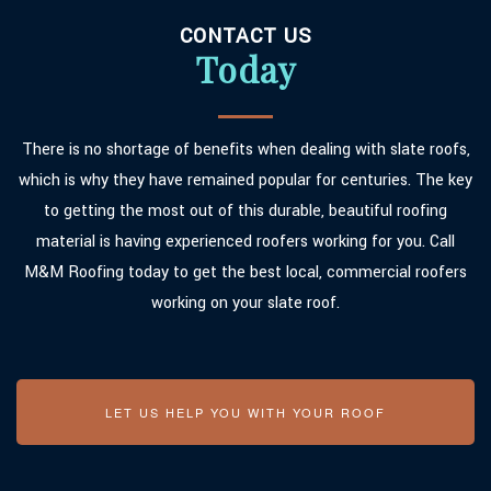
CONTACT US
Today
There is no shortage of benefits when dealing with slate roofs,
which is why they have remained popular for centuries. The key
to getting the most out of this durable, beautiful roofing
material is having experienced roofers working for you. Call
M&M Roofing today to get the best local, commercial roofers
working on your slate roof.
LET US HELP YOU WITH YOUR ROOF