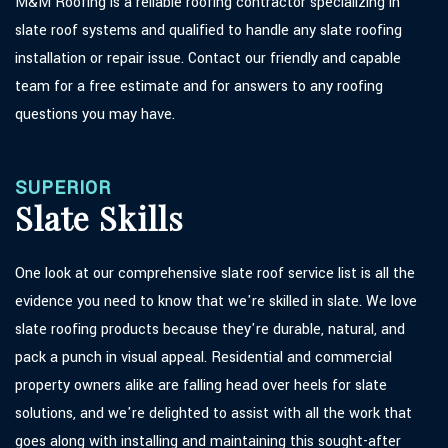
M&M Roofing is a reliable roofing contractor specializing in
slate roof systems and qualified to handle any slate roofing
installation or repair issue. Contact our friendly and capable
team for a free estimate and for answers to any roofing
questions you may have.
SUPERIOR
Slate Skills
One look at our comprehensive slate roof service list is all the
evidence you need to know that we're skilled in slate. We love
slate roofing products because they're durable, natural, and
pack a punch in visual appeal. Residential and commercial
property owners alike are falling head over heels for slate
solutions, and we're delighted to assist with all the work that
goes along with installing and maintaining this sought-after