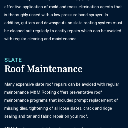
effective application of mold and moss elimination agents that
is thoroughly rinsed with a low pressure hand sprayer. In
addition, gutters and downspouts on slate roofing system must
be cleaned out regularly to costly repairs which can be avoided
with regular cleaning and maintenance.
SLATE
Roof Maintenance
Many expensive slate roof repairs can be avoided with regular
maintenance M&M Roofing offers preventative roof
maintenance programs that includes prompt replacement of
missing tiles, tightening of all loose slates, crack and ridge
sealing and tar and fabric repair on your roof.