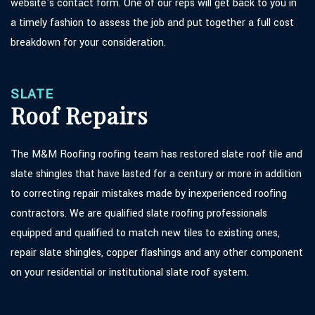
website's contact form. One of our reps will get back to you in
a timely fashion to assess the job and put together a full cost
breakdown for your consideration.
SLATE
Roof Repairs
The M&M Roofing roofing team has restored slate roof tile and
slate shingles that have lasted for a century or more in addition
to correcting repair mistakes made by inexperienced roofing
contractors. We are qualified slate roofing professionals
equipped and qualified to match new tiles to existing ones,
repair slate shingles, copper flashings and any other component
on your residential or institutional slate roof system.