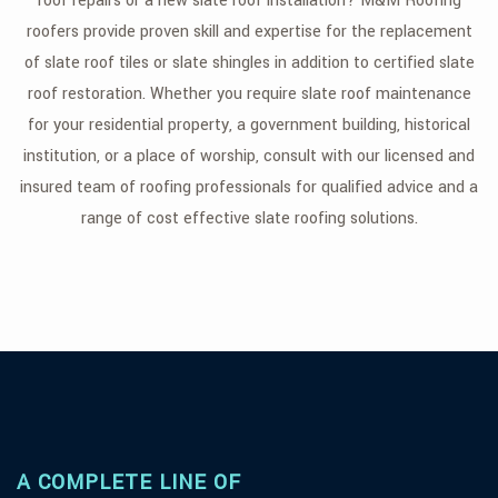
roof repairs or a new slate roof installation? M&M Roofing
roofers provide proven skill and expertise for the replacement
FAQ
of slate roof tiles or slate shingles in addition to certified slate
GALLERY
roof restoration. Whether you require slate roof maintenance
for your residential property, a government building, historical
CONTACT
institution, or a place of worship, consult with our licensed and
SERVICE AREAS
insured team of roofing professionals for qualified advice and a
range of cost effective slate roofing solutions.
A COMPLETE LINE OF