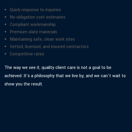
Quick response to inquiries
No-obligation cost estimates
Compliant workmanship
Premium slate materials
Maintaining safe, clean work sites
Vetted, licensed, and insured contractors
Competitive rates
The way we see it, quality client care is not a goal to be
achieved. It's a philosophy that we live by, and we can't wait to
show you the result.