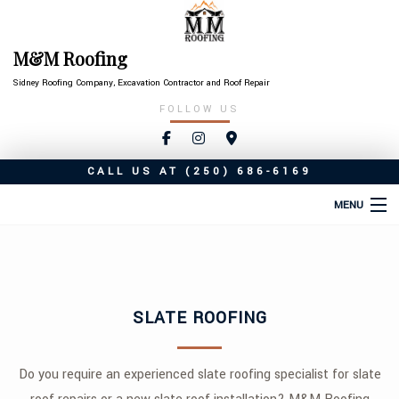
M&M Roofing
Sidney Roofing Company, Excavation Contractor and Roof Repair
FOLLOW US
CALL US AT
(250) 686-6169
MENU
HOME
ABOUT
SLATE ROOFING
ROOFING SERVICES
TYPES OF ROOFS
Do you require an experienced slate roofing specialist for slate
OTHER SERVICES