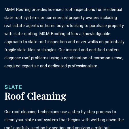
M&M Roofing provides licensed roof inspections for residential
slate roof systems or commercial property owners including
real estate agents or home buyers looking to purchase property
with slate roofing. M&M Roofing offers a knowledgeable
approach to slate roof inspection and never walks on potentially
fragile slate tiles or shingles. Our insured and certified roofers
diagnose roof problems using a combination of common sense,
acquired expertise and dedicated professionalism.
SLATE
Roof Cleaning
Our roof cleaning technicians use a step by step process to
clean your slate roof system that begins with wetting down the
roof carefully, section by section and applying a mild but