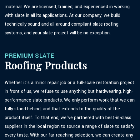
material. We are licensed, trained, and experienced in working
with slate in all its applications. At our company, we build
technically sound and all-around compliant slate roofing
systems, and your slate project will be no exception.
PREMIUM SLATE
Roofing Products
Whether it's a minor repair job or a full-scale restoration project
in front of us, we refuse to use anything but hardwearing, high-
performance slate products. We only perform work that we can
fully stand behind, and that extends to the quality of the
product itself. To that end, we've partnered with best-in-class
suppliers in the local region to source a range of slate to satisfy
every taste. With our far-reaching selection, we can create any