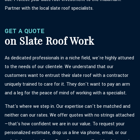
Partner with the local slate roof specialists.
GET A QUOTE
on Slate Roof Work
As dedicated professionals in a niche field, we're highly attuned
to the needs of our clientele. We understand that our
customers want to entrust their slate roof with a contractor
uniquely trained to care for it. They don't want to pay an arm
and a leg for the peace of mind of working with a specialist.
That's where we step in. Our expertise can't be matched and
neither can our rates. We offer quotes with no strings attached
—that's how confident we are in our value. To request your
personalized estimate, drop us a line via phone, email, or our